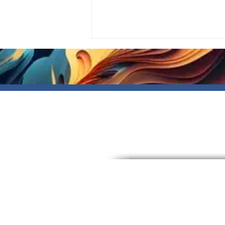
Write a comment...
Registered NDIS number
#4050136933
About
Events
Community Centre
Blog