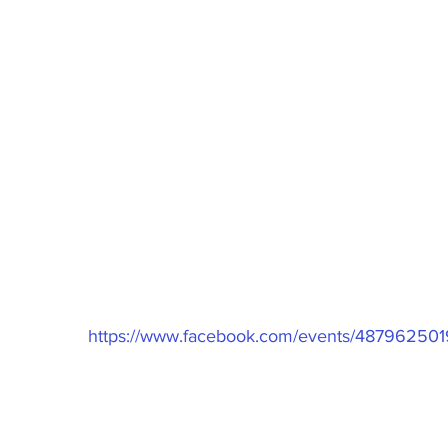
undraiser  
https://www.facebook.com/events/48796250
2/2020
00pm
Rd Thornlie