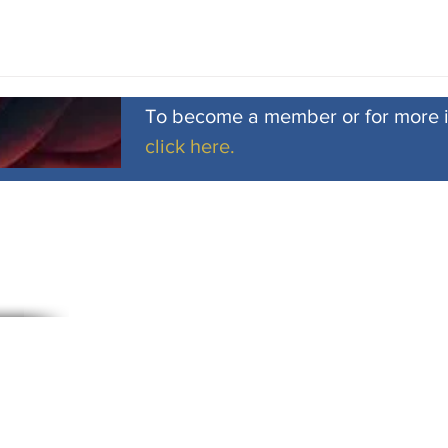
To become a member or for more 
click here.
Subscribe to Our