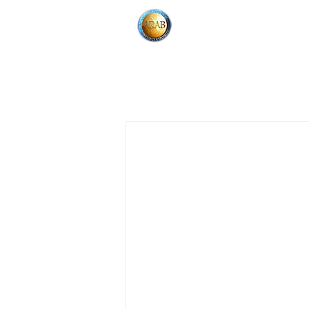
HOME
About
All Posts
Community Event
Fu
Jan 5, 2020
1 min read
Announcement & News
Clas
AAA Youth
Fundrais